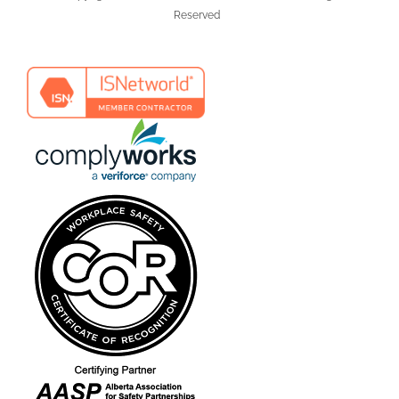
Reserved