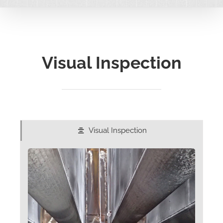
Visual Inspection
Visual Inspection