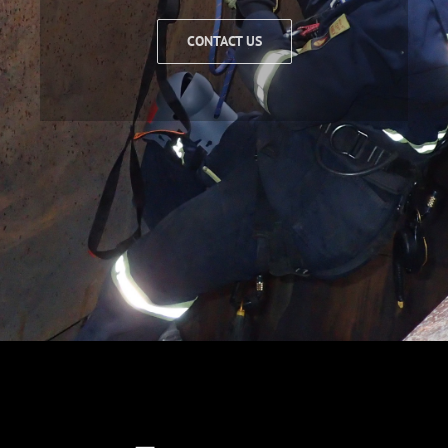
CONTACT US