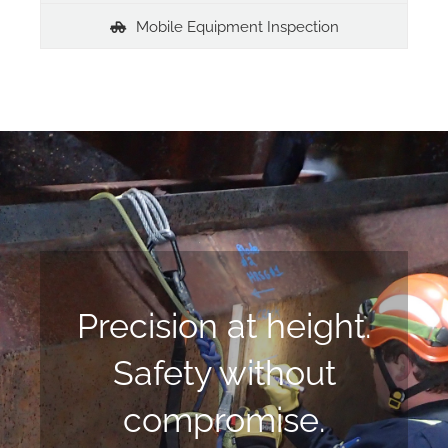
Mobile Equipment Inspection
Precision at height.
Safety without
compromise.