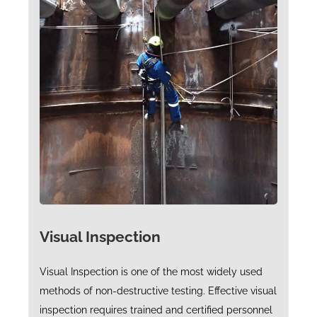
Visual Inspection
Visual Inspection is one of the most widely used
methods of non-destructive testing. Effective visual
inspection requires trained and certified personnel