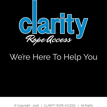
We’re Here To Help You
© Copyright -
2026 | CLARITY ROPE ACCESS. | All Rights