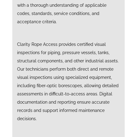
with a thorough understanding of applicable
codes, standards, service conditions, and
acceptance criteria.
Clarity Rope Access provides certified visual
inspections for piping, pressure vessels, tanks,
structural components, and other industrial assets.
Our technicians perform both direct and remote
visual inspections using specialized equipment,
including fiber-optic borescopes, allowing detailed
assessments in difficult-to-access areas. Digital
documentation and reporting ensure accurate
records and support informed maintenance
decisions.