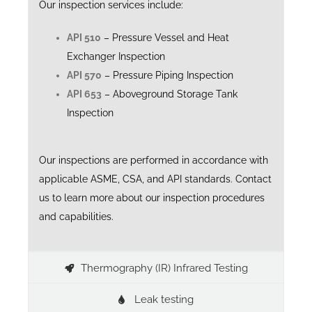
Our inspection services include:
API 510
– Pressure Vessel and Heat
Exchanger Inspection
API 570
– Pressure Piping Inspection
API 653
– Aboveground Storage Tank
Inspection
Our inspections are performed in accordance with
applicable ASME, CSA, and API standards. Contact
us to learn more about our inspection procedures
and capabilities.
Thermography (IR) Infrared Testing
Leak testing